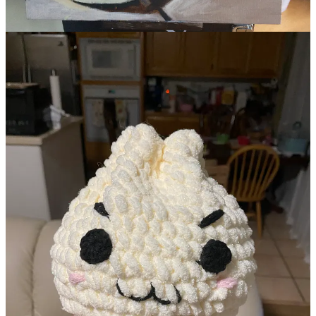
Share
© 2026 Annie Zhou
·
Privacy
∙
Terms
∙
Collection notice
Start your Substack
Get the app
Substack
is the home for great culture