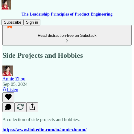
The Leadership Principles of Product Engineering
Subscribe
Sign in
Read distraction-free on Substack
Side Projects and Hobbies
Annie Zhou
Sep 05, 2024
Listen
A collection of side projects and hobbies.
https://www.linkedin.com/in/anniezhoum/