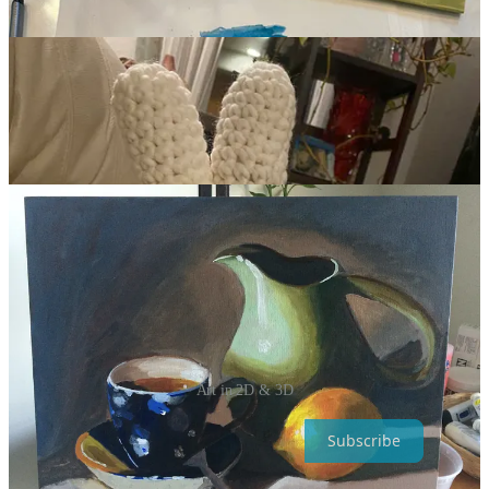
Art in 2D & 3D
Subscribe