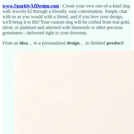
www.SparklyAIDesign.com
: Create your own one-of-a-kind ring
with JewelryAI through a friendly, easy conversation. Simply chat
with us as you would with a friend, and if you love your design,
we'll bring it to life! Your custom ring will be crafted from real gold,
silver, or platinum and adorned with diamonds or other precious
gemstones—delivered right to your doorstep.
From an
idea
… to a personalized
design
… to finished
product
!