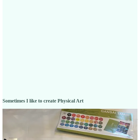
Sometimes I like to create Physical Art